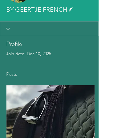
Writer
BY GEERTJE FRENCH
Profile
Join date: Dec 10, 2025
Posts