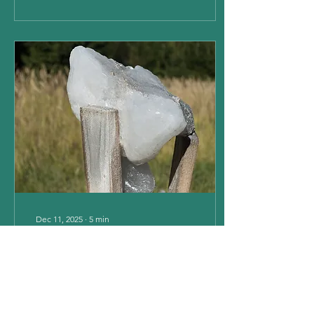
horse overcome these
behaviours. Cause and
Effect of Stress Induced
Behaviours Horses can
experience different types
of stressful stimuli, either
internal or external, to
which they will, to a higher
or lesser degree, adapt
their behaviour in order to
escape...
Dec 11, 2025
∙
5
min
Vitamins & Minerals
Forhorses & Ponies
PART 2 - MINERALS
Minerals are chemical
elements and are divided