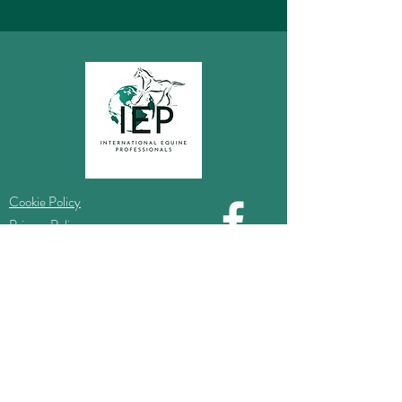
Cookie Policy
Privacy Policy
Information
Do Not Sell My Personal Information
Website Ts & Cs
Complaints Procedure