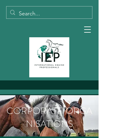
CORPORATE/ORGA
NISATIONS