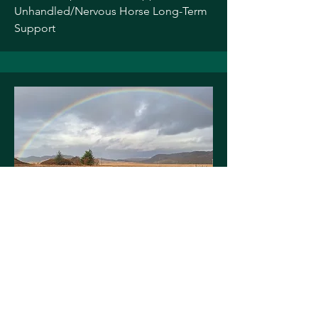
Unhandled/Nervous Horse Long-Term
Support
NICKY ROSS