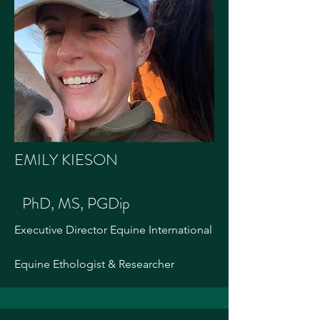
EMILY KIESON
PhD, MS, PGDip
Executive Director Equine International
Equine Ethologist & Researcher