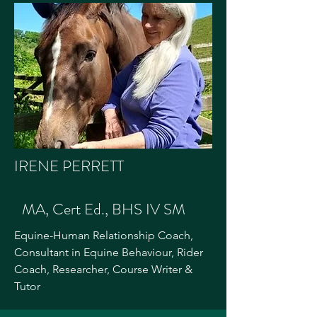
IRENE PERRETT
MA, Cert Ed., BHS IV SM
Equine-Human Relationship Coach,
Consultant in Equine Behaviour, Rider
Coach, Researcher, Course Writer &
Tutor