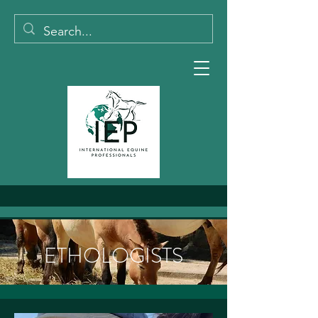
ETHOLOGISTS