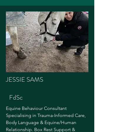
JESSIE SAMS
FdSc
Equine Behaviour Consultant
Specialising in Trauma-Informed Care,
Body Language & Equine/Human
Relationship. Box Rest Support &