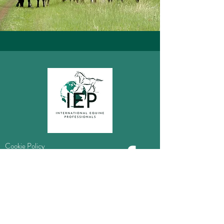
Cookie Policy
Privacy Policy
Information
Do Not Sell My Personal Information