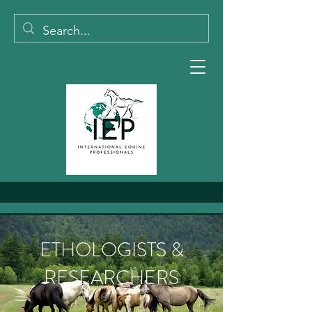
ETHOLOGISTS &
RESEARCHERS