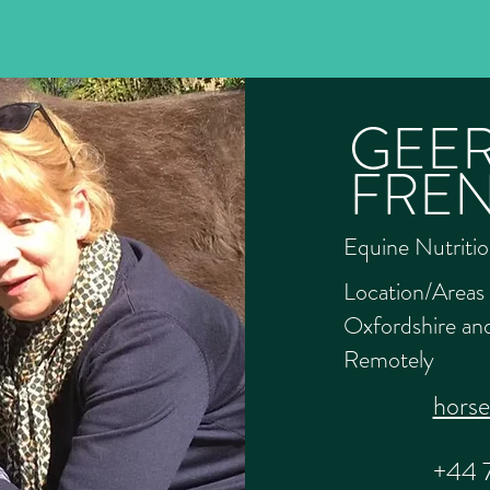
GEER
FRE
Equine Nutritio
Location/Areas 
Oxfordshire and
Remotely
hors
+44 