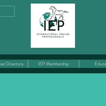
er Directory
IEP Membership
Educa