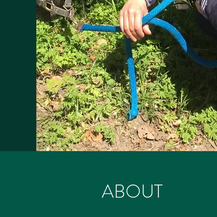
ABOUT