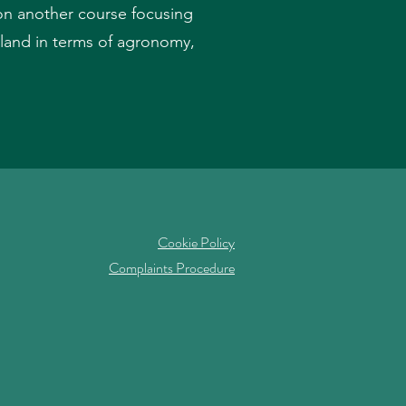
d on another course focusing
land in terms of agronomy,
Cookie Policy
Complaints Procedure