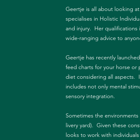
Geertje is all about looking a
specialises in Holistic Indiv
and injury. Her qualification
wide-ranging advice to anyon
Geertje has recently launched
feed charts for your horse or 
diet considering all aspects.
includes not only mental stim
sensory integration.
Sometimes the environments ou
livery yard). Given these cons
looks to work with individual