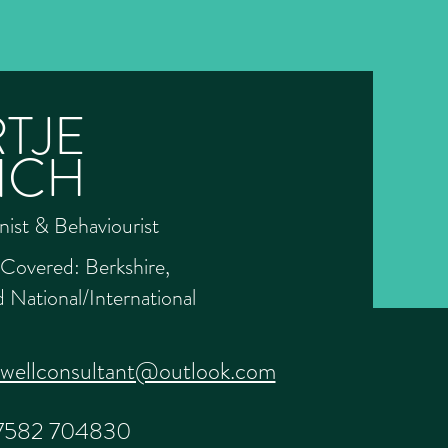
TJE
NCH
nist & Behaviourist
Covered: Berkshire,
 National/International
ewellconsultant@outlook.com
7582 704830