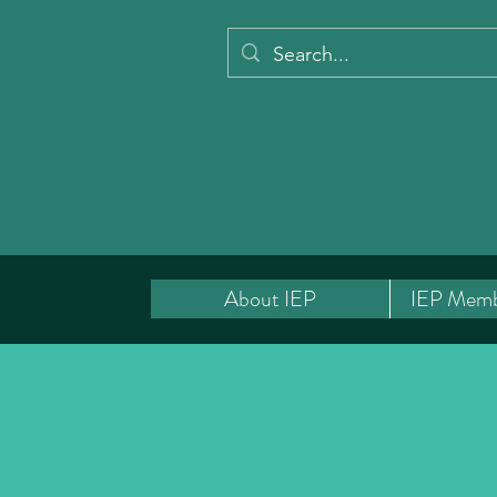
About IEP
IEP Memb