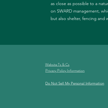
as close as possible to a natu
on SWARD management, which 
but also shelter, fencing and 
Website Ts & Cs
Privacy Policy Information
Do Not Sell My Personal Information