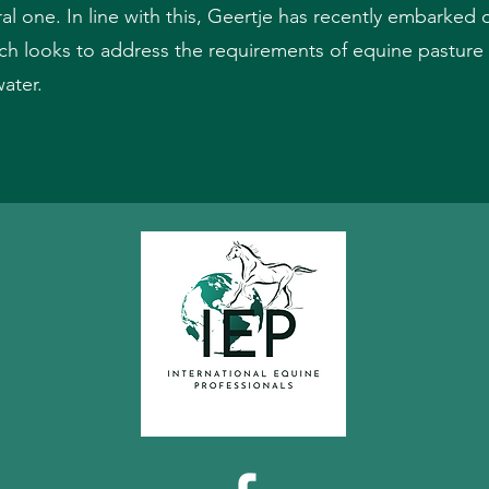
ral one. In line with this, Geertje has recently embarke
looks to address the requirements of equine pasture 
water.