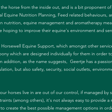
t the horse from the inside out, and is a bit proponent of
idual Equine Nutrition Planning, Feed related behaviours,
s in nutrition, equine management and aromatherapy mean 
e hoping to improve their equine's environment and sen
 Horsewell Equine Support, which amongst other services
pony which are designed individually for them in order t
 In addition, as the name suggests, Geertje has a passio
ulation, but also safety, security, social outlets, envir
r horses live in are out of our control, if managed by 
traints (among others), it's not always easy to provide a 
s to create the best possible management options in ord