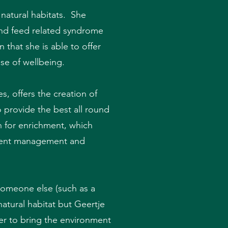
 natural habitats. She
 and feed related syndrome
that she is able to offer
se of wellbeing.
, offers the creation of
o provide the best all round
n for enrichment, which
onment management and
someone else (such as a
natural habitat but Geertje
er to bring the environment