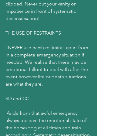
clipped. Never put your vanity or 
impatience in front of systematic 
desensitisation!
THE USE OF RESTRAINTS
I NEVER use harsh restraints apart from 
in a complete emergency situation if 
needed. We realise that there may be 
emotional fallout to deal with after the 
event however life or death situations 
are what they are.
SD and CC
 Aside from that awful emergency, 
always observe the emotional state of 
the horse/dog at all times and train 
accordingly. Systematic desensitisation 