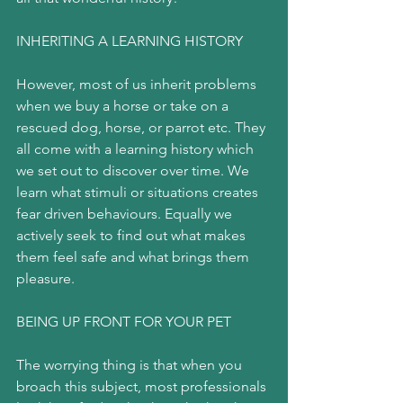
INHERITING A LEARNING HISTORY
However, most of us inherit problems 
when we buy a horse or take on a 
rescued dog, horse, or parrot etc. They 
all come with a learning history which 
we set out to discover over time. We 
learn what stimuli or situations creates 
fear driven behaviours. Equally we 
actively seek to find out what makes 
them feel safe and what brings them 
pleasure.
BEING UP FRONT FOR YOUR PET
The worrying thing is that when you 
broach this subject, most professionals 