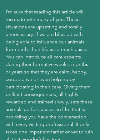
I’m sure that reading this article will 
resonate with many of you. These 
situations are upsetting and totally 
unnecessary. If we are blessed with 
being able to influence our animals 
from birth, then life is so much easier. 
You can introduce all care aspects 
during their formative weeks, months 
or years so that they are calm, happy, 
cooperative or even helping by 
participating in their care. Giving them 
brilliant consequences, all highly 
rewarded and trained slowly, sets these 
animals up for success in life- that is 
providing you have the conversation 
with every visiting professional. It only 
takes one impatient farrier or vet to ruin 
all that wonderful history!