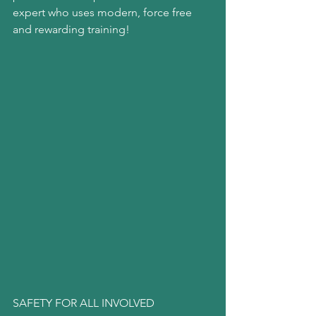
expert who uses modern, force free 
and rewarding training!
SAFETY FOR ALL INVOLVED