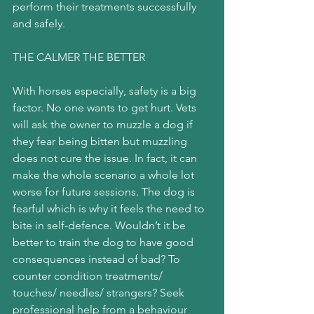
perform their treatments successfully 
and safely.
THE CALMER THE BETTER
With horses especially, safety is a big 
factor. No one wants to get hurt. Vets 
will ask the owner to muzzle a dog if 
they fear being bitten but muzzling 
does not cure the issue. In fact, it can 
make the whole scenario a whole lot 
worse for future sessions. The dog is 
fearful which is why it feels the need to 
bite in self-defence. Wouldn’t it be 
better to train the dog to have good 
consequences instead of bad? To 
counter condition treatments/ 
touches/ needles/ strangers? Seek 
professional help from a behaviour 