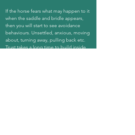
If the horse fears what may happen to it 
when the saddle and bridle appears, 
then you will start to see avoidance 
behaviours. Unsettled, anxious, moving 
about, turning away, pulling back etc. 
Trust takes a long time to build inside 
any relationship and can be destroyed 
in an instant.