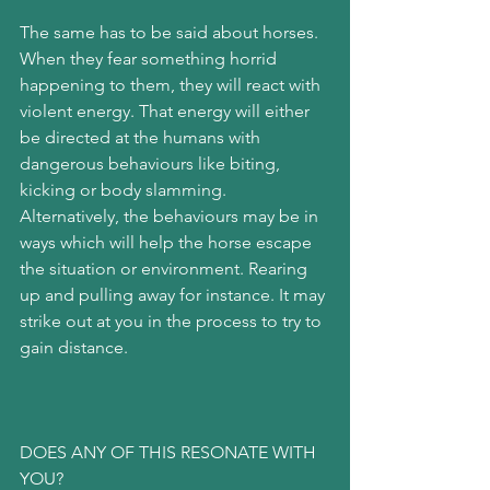
The same has to be said about horses. 
When they fear something horrid 
happening to them, they will react with 
violent energy. That energy will either 
be directed at the humans with 
dangerous behaviours like biting, 
kicking or body slamming. 
Alternatively, the behaviours may be in 
ways which will help the horse escape 
the situation or environment. Rearing 
up and pulling away for instance. It may 
strike out at you in the process to try to 
gain distance.
DOES ANY OF THIS RESONATE WITH 
YOU?