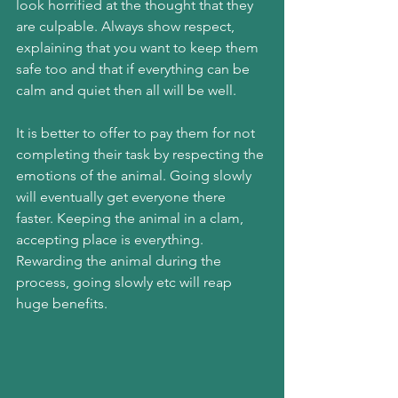
look horrified at the thought that they 
are culpable. Always show respect, 
explaining that you want to keep them 
safe too and that if everything can be 
calm and quiet then all will be well.
It is better to offer to pay them for not 
completing their task by respecting the 
emotions of the animal. Going slowly 
will eventually get everyone there 
faster. Keeping the animal in a clam, 
accepting place is everything. 
Rewarding the animal during the 
process, going slowly etc will reap 
huge benefits.