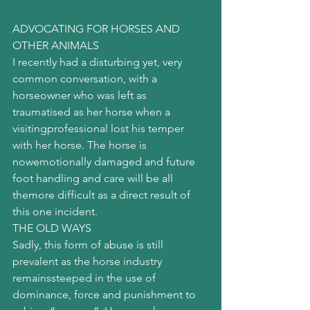
ADVOCATING FOR HORSES AND 
OTHER ANIMALS
I recently had a disturbing yet, very 
common conversation, with a 
horseowner who was left as 
traumatised as her horse when a 
visitingprofessional lost his temper 
with her horse. The horse is 
nowemotionally damaged and future 
foot handling and care will be all 
themore difficult as a direct result of 
this one incident.
THE OLD WAYS
Sadly, this form of abuse is still 
prevalent as the horse industry 
remainssteeped in the use of 
dominance, force and punishment to 