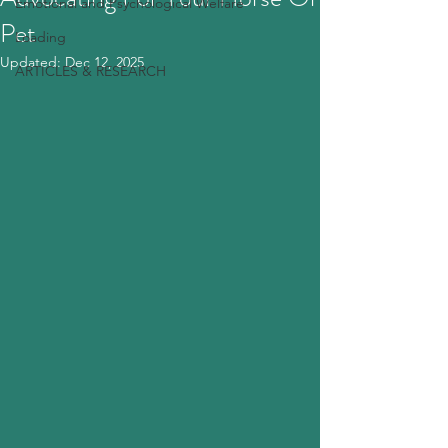
Emotional and Psychological Welfare
Pet
Loading
Updated:
Dec 12, 2025
ARTICLES & RESEARCH