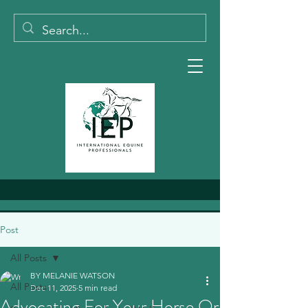
Post
All Posts
BY MELANIE WATSON
All Posts
Dec 11, 2025
5 min read
Advocating For Your Horse Or