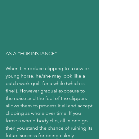
AS A "FOR INSTANCE"
When I introduce clipping to a new or 
young horse, he/she may look like a 
patch work quilt for a while (which is 
fine!). However gradual exposure to 
the noise and the feel of the clippers 
allows them to process it all and accept 
clipping as whole over time. If you 
force a whole-body clip, all in one go 
then you stand the chance of ruining its 
future success for being calmly 