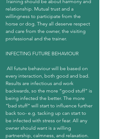
Training should be about harmony and 
relationship. Mutual trust and a 
willingness to participate from the 
horse or dog. They all deserve respect 
and care from the owner, the visiting 
professional and the trainer.
INFECTING FUTURE BEHAVIOUR
 All future behaviour will be based on 
every interaction, both good and bad. 
Results are infectious and work 
backwards, so the more “good stuff” is 
being infected the better. The more 
“bad stuff” will start to influence further 
back too- e.g. tacking up can start to 
be infected with stress or fear. All any 
owner should want is a willing 
partnership, calmness, and relaxation.