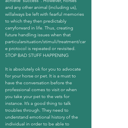
achieve“success”. However, horses 
and any other animal (including us), 
willalways be left with fearful memories 
to which they then predictably 
carryforward in life. Thus, creating 
future handling issues when that 
particularsituation/stimuli/treatment/car
e protocol is repeated or revisited.
STOP BAD STUFF HAPPENING
It is absolutely ok for you to advocate 
for your horse or pet. It is a must to 
have the conversation before the 
professional comes to visit or when 
you take your pet to the vets for 
instance. It’s a good thing to talk 
troubles through. They need to 
understand emotional history of the 
individual in order to be able to 