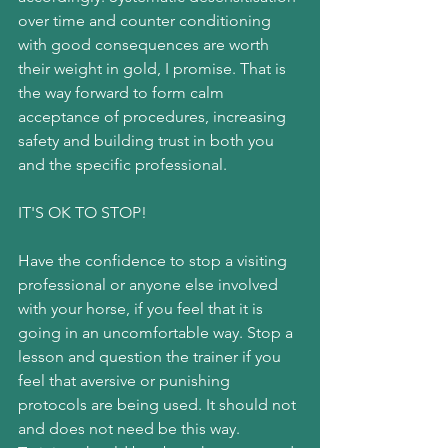
over time and counter conditioning 
with good consequences are worth 
their weight in gold, I promise. That is 
the way forward to form calm 
acceptance of procedures, increasing 
safety and building trust in both you 
and the specific professional.
IT'S OK TO STOP!
Have the confidence to stop a visiting 
professional or anyone else involved 
with your horse, if you feel that it is 
going in an uncomfortable way. Stop a 
lesson and question the trainer if you 
feel that aversive or punishing 
protocols are being used. It should not 
and does not need be this way. 