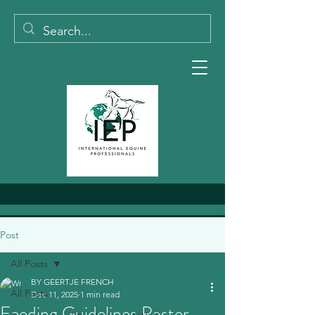
Post
All Posts
BY GEERTJE FRENCH
All Posts
Dec 11, 2025
1 min read
Feeding Guidelines Poster