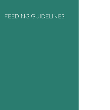
FEEDING GUIDELINES