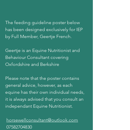
The feeding guideline poster below 
has been designed exclusively for IEP 
by Full Member, Geertje French.
Geertje is an Equine Nutritionist and 
Behaviour Consultant covering 
Oxfordshire and Berkshire
Please note that the poster contains 
general advice, however, as each 
equine has their own individual needs, 
it is always advised that you consult an 
independant Equine Nutritionist.
horsewellconsultant@outlook.com
 07582704830