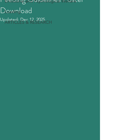
Emotional and Psychological Welfare
Download
Loading
Updated:
Dec 12, 2025
ARTICLES & RESEARCH