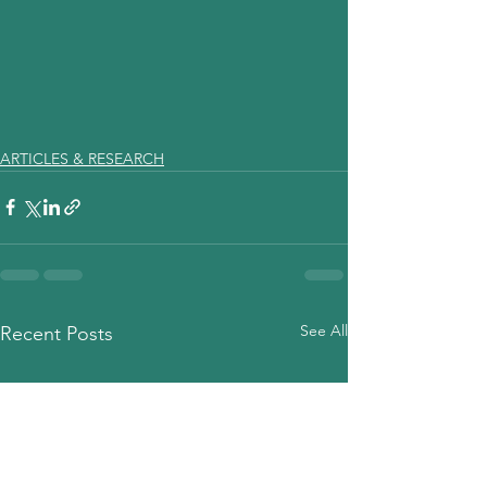
ARTICLES & RESEARCH
See All
Recent Posts